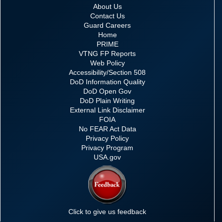
About Us
Contact Us
Guard Careers
Home
PRIME
VTNG FP Reports
Web Policy
Accessibility/Section 508
DoD Information Quality
DoD Open Gov
DoD Plain Writing
External Link Disclaimer
FOIA
No FEAR Act Data
Privacy Policy
Privacy Program
USA.gov
Click to give us feedback