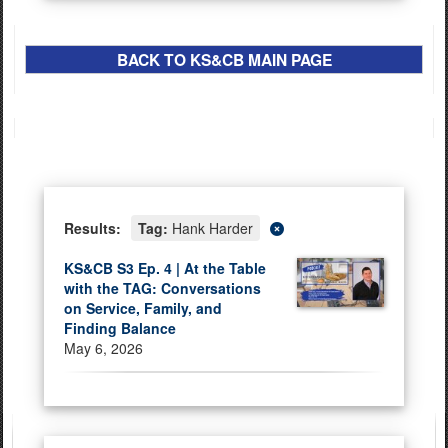
BACK TO
K
S&CB
MAIN PAGE
Results:
Tag:
Hank Harder
KS&CB S3 Ep. 4 | At the Table
with the TAG: Conversations
on Service, Family, and
Finding Balance
May 6, 2026