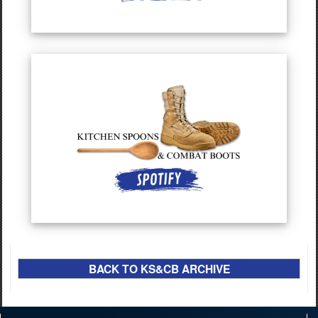
BACK TO KS&CB ARCHIVE