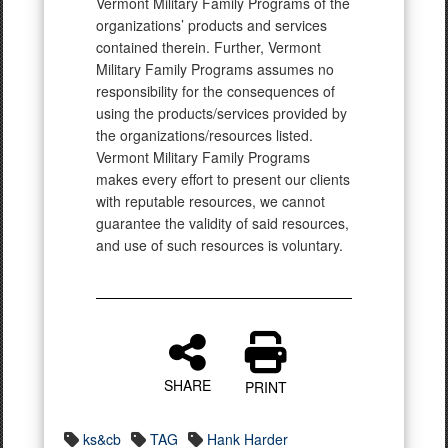
Vermont Military Family Programs of the
organizations’ products and services
contained therein. Further, Vermont
Military Family Programs assumes no
responsibility for the consequences of
using the products/services provided by
the organizations/resources listed.
Vermont Military Family Programs
makes every effort to present our clients
with reputable resources, we cannot
guarantee the validity of said resources,
and use of such resources is voluntary.
SHARE
PRINT
ks&cb
TAG
Hank Harder