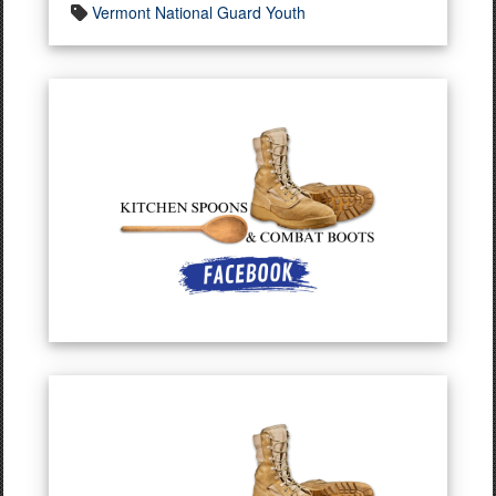
Vermont National Guard Youth