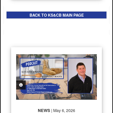
BACK TO
K
S&CB
MAIN PAGE
PHOTO INFORMATION
NEWS
| May 6, 2026