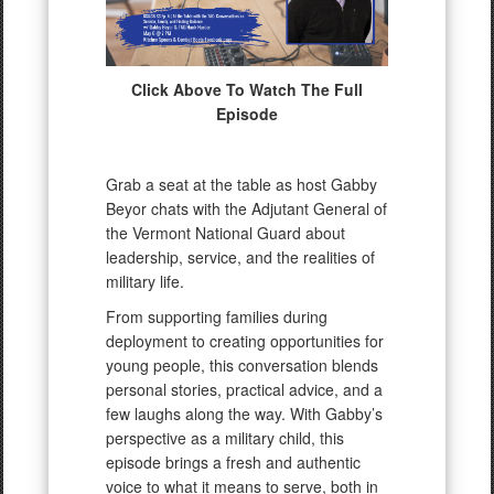
Click Above To Watch The Full
Episode
Grab a seat at the table as host Gabby
Beyor chats with the Adjutant General of
the Vermont National Guard about
leadership, service, and the realities of
military life.
From supporting families during
deployment to creating opportunities for
young people, this conversation blends
personal stories, practical advice, and a
few laughs along the way. With Gabby’s
perspective as a military child, this
episode brings a fresh and authentic
voice to what it means to serve, both in