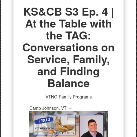
KS&CB S3 Ep. 4 |
At the Table with
the TAG:
Conversations on
Service, Family,
and Finding
Balance
VTNG Family Programs
Camp Johnson, VT –