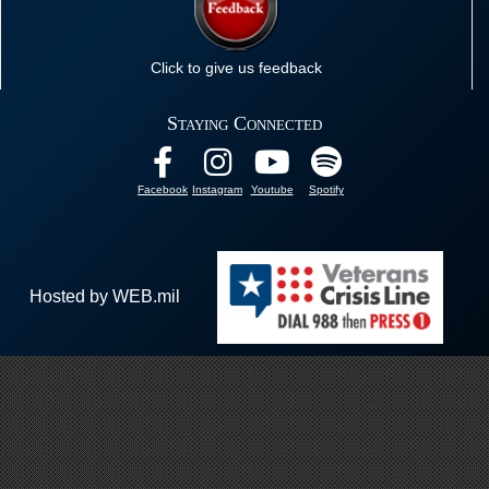
Click to give us feedback
Staying Connected
Facebook
Instagram
Youtube
Spotify
Hosted by WEB.mil