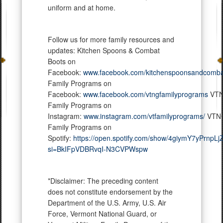
uniform and at home.
Follow us for more family resources and
updates: Kitchen Spoons & Combat
Boots on
Facebook:
www.facebook.com/kitchenspoonsandcomba
Family Programs on
Facebook:
www.facebook.com/vtngfamilyprograms
VT
Family Programs on
Instagram:
www.instagram.com/vtfamilyprograms/
VTN
Family Programs on
Spotify:
https://open.spotify.com/show/4giymY7yPrnpL
si=BkIFpVDBRvqI-N3CVPWspw
*Disclaimer: The preceding content
does not constitute endorsement by the
Department of the U.S. Army, U.S. Air
Force, Vermont National Guard, or