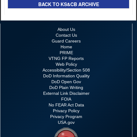
BACK TO KS&CB ARCHIVE
About Us
Contact Us
Guard Careers
Home
PRIME
VTNG FP Reports
Web Policy
Accessibility/Section 508
DoD Information Quality
DoD Open Gov
DoD Plain Writing
External Link Disclaimer
FOIA
No FEAR Act Data
Privacy Policy
Privacy Program
USA.gov