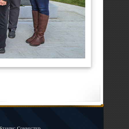
Staying Connected