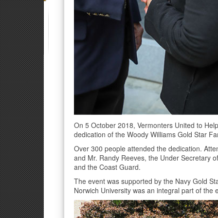
On 5 October 2018, Vermonters United to Help
dedication of the Woody Williams Gold Star Fam
Over 300 people attended the dedication. Atte
and Mr. Randy Reeves, the Under Secretary of 
and the Coast Guard.
The event was supported by the Navy Gold Sta
Norwich University was an integral part of the