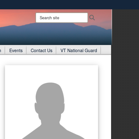
ites use HTTPS
Search
Search
site:
/
means you’ve safely connected to the .gov website.
ion only on official, secure websites.
m
Events
Contact Us
VT National Guard