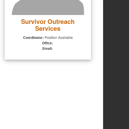
Survivor Outreach
Services
Coordinator:
Position Available
Office:
Email: