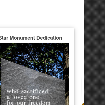
Star Monument Dedication