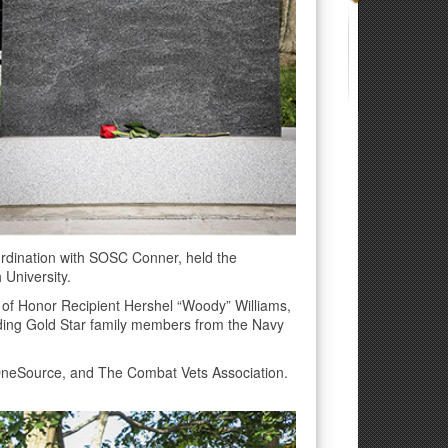
rdination with SOSC Conner, held the
 University.
 of Honor Recipient Hershel “Woody” Williams,
uding Gold Star family members from the Navy
OneSource, and The Combat Vets Association.