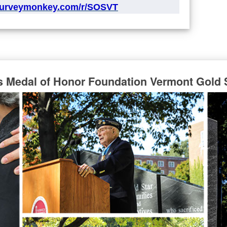
surveymonkey.com/r/SOSVT
s Medal of Honor Foundation Vermont Gold 