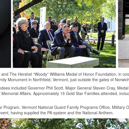
 and The Hershel “Woody” Williams Medal of Honor Foundation, in coo
ily Monument in Northfield, Vermont, just outside the gates of Norwich
ndees included Governor Phil Scott, Major General Steven Cray, Medal
Memorial Affairs. Approximately 15 Gold Star Families attended, incl
r Program, Vermont National Guard Family Programs Office, Military 
 event, having supplied the PA system and the National Anthem.