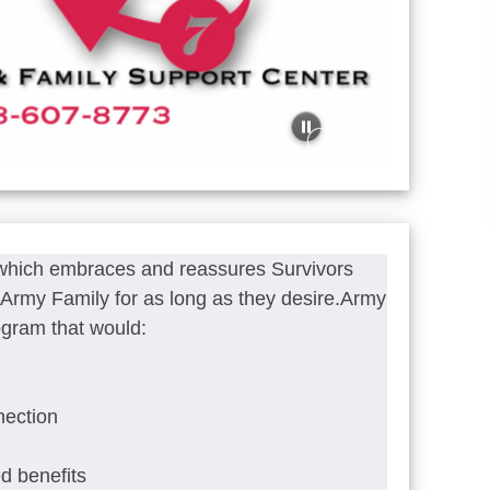
 which embraces and reassures Survivors
he Army Family for as long as they desire.Army
ogram that would:
nection
ed benefits