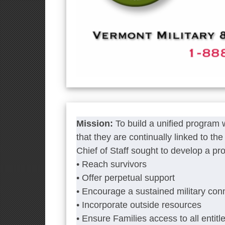
Mission:
To build a unified program
that they are continually linked to t
Chief of Staff sought to develop a pr
• Reach survivors
• Offer perpetual support
• Encourage a sustained military con
• Incorporate outside resources
• Ensure Families access to all entitl