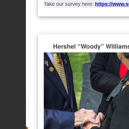
Take our survey here:
https://www.
Hershel “Woody” William