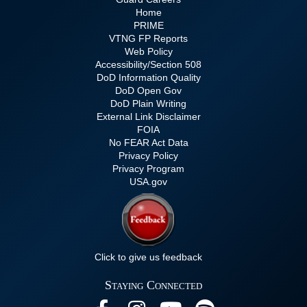
Home
PRIME
VTNG FP Reports
Web Policy
Accessibility/Section 508
DoD Information Quality
DoD Open Gov
DoD Plain Writing
External Link Disclaimer
FOIA
No FEAR Act Data
Privacy Policy
Privacy Program
USA.gov
Click to give us feedback
Staying Connected