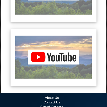
About Us
Contact Us
Guard Careers