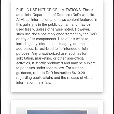
PUBLIC USE NOTICE OF LIMITATIONS: This is
an official Department of Defense (DoD) website.
All visual information and news content featured in
this gallery is in the public domain and may be
used freely, unless otherwise noted. However,
such use does not imply endorsement by the DoD
or any of its components. Use of this website,
including any information, imagery, or email
addresses, is restricted to its intended official
purpose. Any unauthorized use, such as for
solicitation, marketing, or other non-official
activities, is strictly prohibited and may be subject
to penalties under federal law. For further
guidance, refer to DoD Instruction 5410.20
regarding public affairs and the release of visual
information materials.