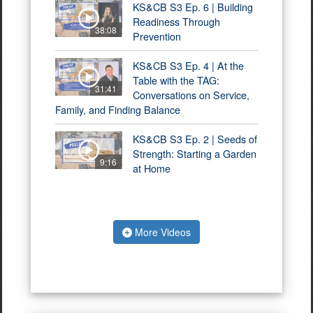
KS&CB S3 Ep. 6 | Building
Readiness Through
38:08
Prevention
KS&CB S3 Ep. 4 | At the
Table with the TAG:
31:41
Conversations on Service,
Family, and Finding Balance
KS&CB S3 Ep. 2 | Seeds of
Strength: Starting a Garden
9:16
at Home
More Videos