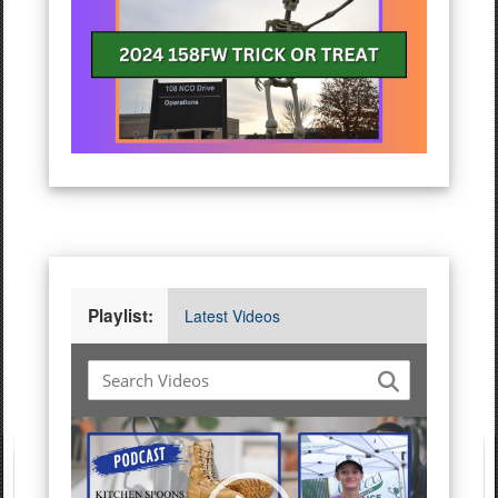
Playlist:
Latest Videos
Video
Player