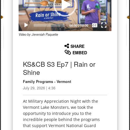
Captions /
Subtitles
00:00
|
00:00
Video by Jeremiah Paquette
None
English
SHARE
EMBED
KS&CB S3 Ep7 | Rain or
Shine
Family Programs - Vermont
July 29, 2026 | 4:36
At Military Appreciation Night with the
Vermont Lake Monsters, we took the
opportunity to introduce you to the
incredible people behind the programs
that support Vermont National Guard