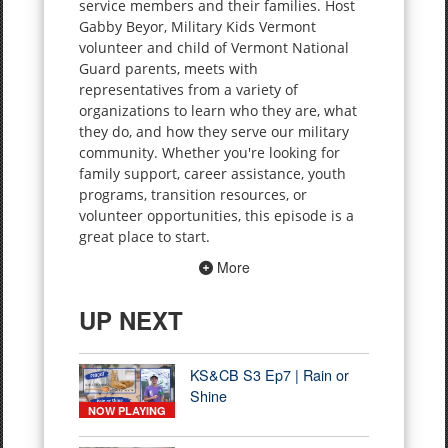
service members and their families. Host
Gabby Beyor, Military Kids Vermont
volunteer and child of Vermont National
Guard parents, meets with
representatives from a variety of
organizations to learn who they are, what
they do, and how they serve our military
community. Whether you're looking for
family support, career assistance, youth
programs, transition resources, or
volunteer opportunities, this episode is a
great place to start.
More
UP NEXT
KS&CB S3 Ep7 | Rain or
Shine
NOW PLAYING