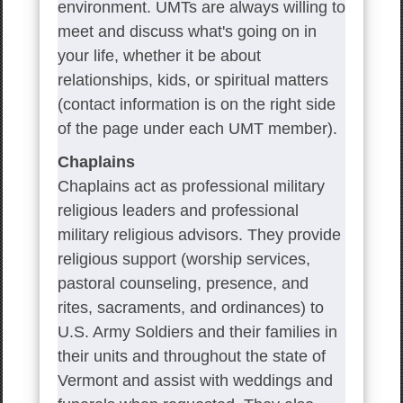
environment. UMTs are always willing to
meet and discuss what's going on in
your life, whether it be about
relationships, kids, or spiritual matters
(contact information is on the right side
of the page under each UMT member).
Chaplains
Chaplains act as professional military
religious leaders and professional
military religious advisors. They provide
religious support (worship services,
pastoral counseling, presence, and
rites, sacraments, and ordinances) to
U.S. Army Soldiers and their families in
their units and throughout the state of
Vermont and assist with weddings and