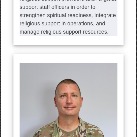
support staff officers in order to
strengthen spiritual readiness, integrate
religious support in operations, and
manage religious support resources.