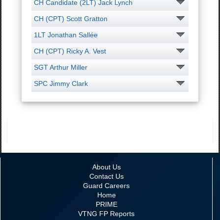
CH Candidate (2LT) Jack Lynch
CH (CPT) Scott Gratton
1LT Jonathan Sallée
CH (CPT) Ricky A. Vest
SGT Arthur Miller
SPC Jimmy Clark
About Us
Contact Us
Guard Careers
Home
PRIME
VTNG FP Reports