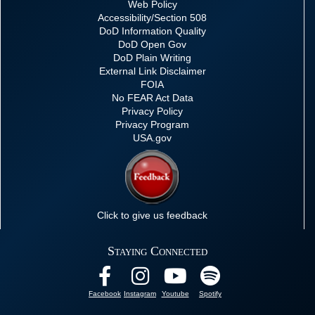
Web Policy
Accessibility/Section 508
DoD Information Quality
DoD Open Gov
DoD Plain Writing
External Link Disclaimer
FOIA
No FEAR Act Data
Privacy Policy
Privacy Program
USA.gov
Click to give us feedback
Staying Connected
Facebook
Instagram
Youtube
Spotify