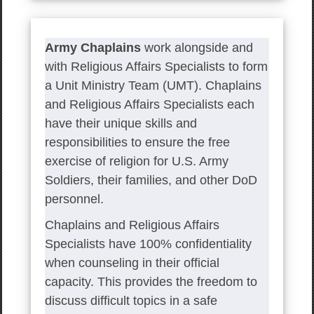
Army Chaplains
work alongside and
with Religious Affairs Specialists to form
a Unit Ministry Team (UMT). Chaplains
and Religious Affairs Specialists each
have their unique skills and
responsibilities to ensure the free
exercise of religion for U.S. Army
Soldiers, their families, and other DoD
personnel.
Chaplains and Religious Affairs
Specialists have 100% confidentiality
when counseling in their official
capacity. This provides the freedom to
discuss difficult topics in a safe