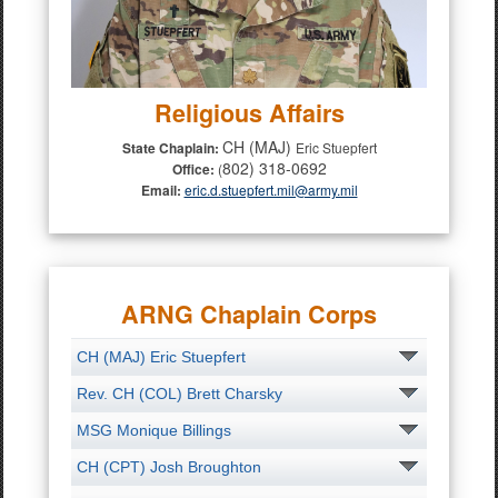
Religious Affairs
CH (MAJ)
State Chaplain:
Eric Stuepfert
802) 318-0692
Office:
(
Email:
eric.d.stuepfert.mil@army.mil
ARNG Chaplain Corps
CH (MAJ) Eric Stuepfert
Rev. CH (COL) Brett Charsky
MSG Monique Billings
CH (CPT) Josh Broughton