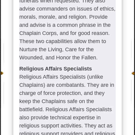
funerals when requested. They also
advise commanders on issues of ethics,
morals, morale, and religion. Provide
and advise is a common phrase in the
Chaplain Corps, and for good reason.
These two capabilities allow them to
Nurture the Living, Care for the
Wounded, and Honor the Fallen.
Religious Affairs Specialists
Religious Affairs Specialists (unlike
Chaplains) are combatants. They are in
charge of force protection, and they
keep the Chaplains safe on the
battlefield. Religious Affairs Specialists
also provide technical expertise in
religious support activities. They act as
religious support providers and religious