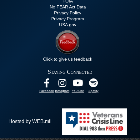
FOIA
No FEAR Act Data
Privacy Policy
Privacy Program
USA.gov
Click to give us feedback
Staying Connected
Facebook
Instagram
Youtube
Spotify
Hosted by WEB.mil