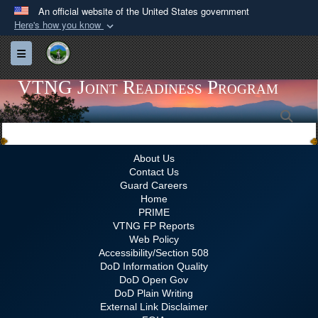
An official website of the United States government
Here's how you know
Official websites use .gov
Toggle navigation
A
.gov
website belongs to an official government
organization in the United States.
VTNG Joint Readiness Program
Sea
Secure .gov websites use HTTPS
A
lock (
)
or
https://
means you’ve safely
connected to the .gov website. Share sensitive
About Us
Contact Us
information only on official, secure websites.
Guard Careers
Home
PRIME
VTNG FP Reports
Web Policy
Accessibility/Section 508
DoD Information Quality
DoD Open Gov
DoD Plain Writing
External Link Disclaimer