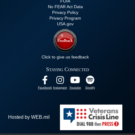
FOIA
No FEAR Act Data
Privacy Policy
Privacy Program
USA.gov
Click to give us feedback
Staying Connected
Facebook
Instagram
Youtube
Spotify
Hosted by WEB.mil