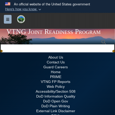
An official website of the United States government
Here's how you know
Official websites use .gov
Toggle navigation
A
.gov
website belongs to an official government
organization in the United States.
VTNG Joint Readiness Program
Sea
Secure .gov websites use HTTPS
A
lock (
)
or
https://
means you’ve safely
connected to the .gov website. Share sensitive
About Us
Contact Us
information only on official, secure websites.
Guard Careers
Home
PRIME
VTNG FP Reports
Web Policy
Accessibility/Section 508
DoD Information Quality
DoD Open Gov
DoD Plain Writing
External Link Disclaimer