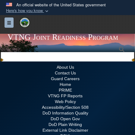
An official website of the United States government
Here's how you know
Official websites use .gov
Toggle navigation
A
.gov
website belongs to an official government
organization in the United States.
VTNG Joint Readiness Program
Sea
Secure .gov websites use HTTPS
A
lock (
)
or
https://
means you’ve safely
connected to the .gov website. Share sensitive
About Us
Contact Us
information only on official, secure websites.
Guard Careers
Home
PRIME
VTNG FP Reports
Web Policy
Accessibility/Section 508
DoD Information Quality
DoD Open Gov
DoD Plain Writing
External Link Disclaimer