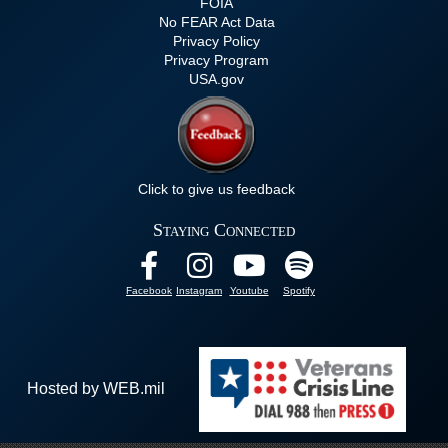
FOIA
No FEAR Act Data
Privacy Policy
Privacy Program
USA.gov
Click to give us feedback
Staying Connected
Facebook
Instagram
Youtube
Spotify
Hosted by WEB.mil