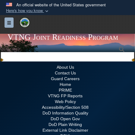
An official website of the United States government
Here's how you know
Official websites use .gov
Toggle navigation
A
.gov
website belongs to an official government
organization in the United States.
VTNG Joint Readiness Program
Sea
Secure .gov websites use HTTPS
A
lock (
)
or
https://
means you’ve safely
connected to the .gov website. Share sensitive
About Us
Contact Us
information only on official, secure websites.
Guard Careers
Home
PRIME
VTNG FP Reports
Web Policy
Accessibility/Section 508
DoD Information Quality
DoD Open Gov
DoD Plain Writing
External Link Disclaimer