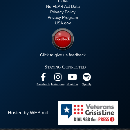
FOIA
No FEAR Act Data
Privacy Policy
Privacy Program
USA.gov
Click to give us feedback
Staying Connected
Facebook
Instagram
Youtube
Spotify
Hosted by WEB.mil