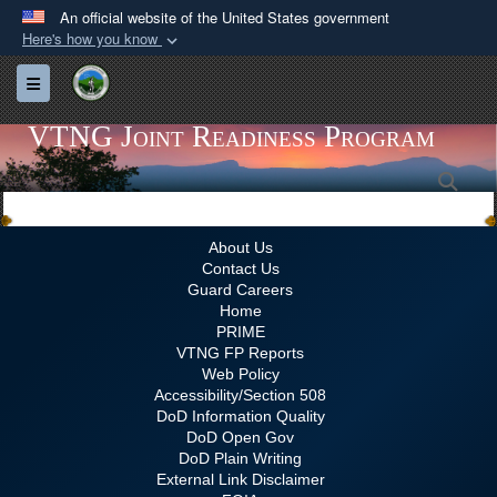
An official website of the United States government
Here's how you know
Official websites use .gov
Toggle navigation
A
.gov
website belongs to an official government
organization in the United States.
VTNG Joint Readiness Program
Sea
Secure .gov websites use HTTPS
A
lock (
)
or
https://
means you’ve safely
connected to the .gov website. Share sensitive
About Us
Contact Us
information only on official, secure websites.
Guard Careers
Home
PRIME
VTNG FP Reports
Web Policy
Accessibility/Section 508
DoD Information Quality
DoD Open Gov
DoD Plain Writing
External Link Disclaimer