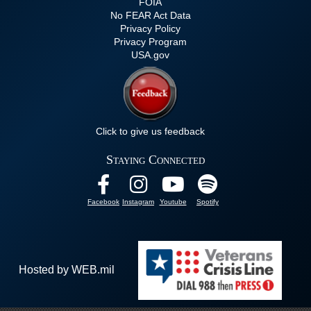
FOIA
No FEAR Act Data
Privacy Policy
Privacy Program
USA.gov
Click to give us feedback
Staying Connected
Facebook
Instagram
Youtube
Spotify
Hosted by WEB.mil