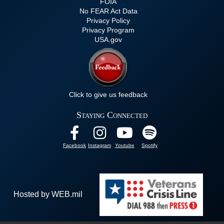
FOIA
No FEAR Act Data
Privacy Policy
Privacy Program
USA.gov
Click to give us feedback
Staying Connected
Facebook
Instagram
Youtube
Spotify
Hosted by WEB.mil