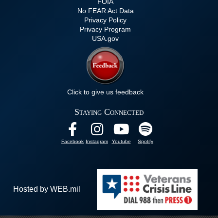
FOIA
No FEAR Act Data
Privacy Policy
Privacy Program
USA.gov
Click to give us feedback
Staying Connected
Facebook
Instagram
Youtube
Spotify
Hosted by WEB.mil