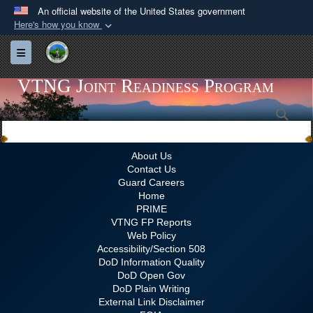
An official website of the United States government
Here's how you know
Official websites use .gov
Toggle navigation
A
.gov
website belongs to an official government
organization in the United States.
VTNG Joint Readiness Program
Sea
Secure .gov websites use HTTPS
A
lock (
)
or
https://
means you’ve safely
connected to the .gov website. Share sensitive
About Us
Contact Us
information only on official, secure websites.
Guard Careers
Home
PRIME
VTNG FP Reports
Web Policy
Accessibility/Section 508
DoD Information Quality
DoD Open Gov
DoD Plain Writing
External Link Disclaimer