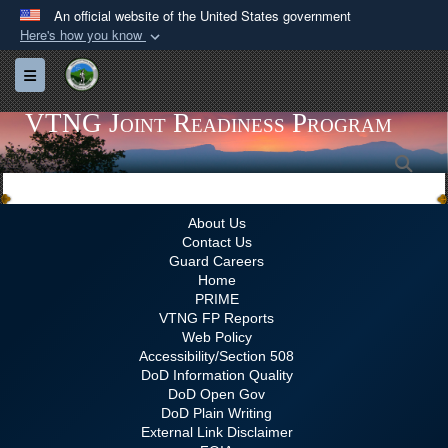
An official website of the United States government
Here's how you know
Official websites use .gov
Toggle navigation
A
.gov
website belongs to an official government
organization in the United States.
VTNG Joint Readiness Program
Sea
Secure .gov websites use HTTPS
A
lock (
)
or
https://
means you’ve safely
connected to the .gov website. Share sensitive
About Us
Contact Us
information only on official, secure websites.
Guard Careers
Home
PRIME
VTNG FP Reports
Web Policy
Accessibility/Section 508
DoD Information Quality
DoD Open Gov
DoD Plain Writing
External Link Disclaimer