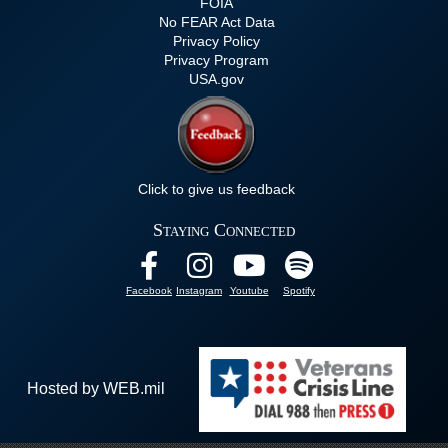
FOIA
No FEAR Act Data
Privacy Policy
Privacy Program
USA.gov
Click to give us feedback
Staying Connected
Facebook
Instagram
Youtube
Spotify
Hosted by WEB.mil