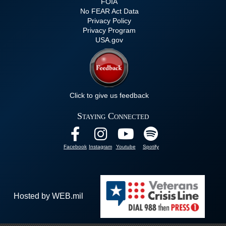
FOIA
No FEAR Act Data
Privacy Policy
Privacy Program
USA.gov
Click to give us feedback
Staying Connected
Facebook
Instagram
Youtube
Spotify
Hosted by WEB.mil