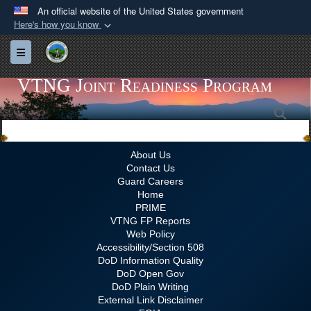
An official website of the United States government
Here's how you know
Official websites use .gov
Toggle navigation
A
.gov
website belongs to an official government
organization in the United States.
VTNG Joint Readiness Program
Sea
Secure .gov websites use HTTPS
A
lock (
)
or
https://
means you’ve safely
connected to the .gov website. Share sensitive
About Us
Contact Us
information only on official, secure websites.
Guard Careers
Home
PRIME
VTNG FP Reports
Web Policy
Accessibility/Section 508
DoD Information Quality
DoD Open Gov
DoD Plain Writing
External Link Disclaimer