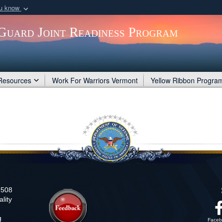
ou know
Secure .gov webs
Guard Joint Readiness Program
nization in the United
A
lock (
)
or
https:/
Share sensitive informat
Resources
Work For Warriors Vermont
Yellow Ribbon Progra
n 508
lity
g
Faceb