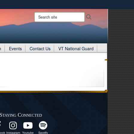
ites use HTTPS
Search
Search
site:
/
means you’ve safely connected to the .gov website.
ion only on official, secure websites.
m
Events
Contact Us
VT National Guard
Staying Connected
ook
Instagram
Youtube
Spotify