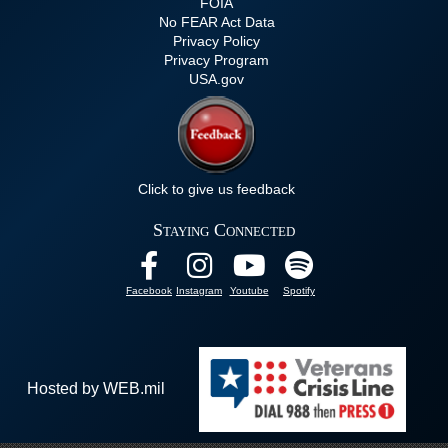
FOIA
No FEAR Act Data
Privacy Policy
Privacy Program
USA.gov
Click to give us feedback
Staying Connected
Facebook
Instagram
Youtube
Spotify
Hosted by WEB.mil