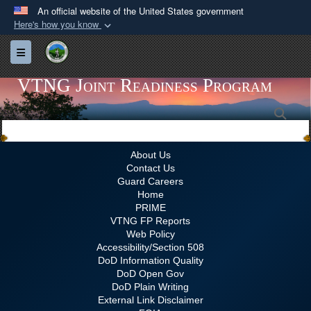
An official website of the United States government
Here's how you know
Official websites use .gov
Toggle navigation
A
.gov
website belongs to an official government
organization in the United States.
VTNG Joint Readiness Program
Sea
Secure .gov websites use HTTPS
A
lock (
)
or
https://
means you’ve safely
connected to the .gov website. Share sensitive
About Us
Contact Us
information only on official, secure websites.
Guard Careers
Home
PRIME
VTNG FP Reports
Web Policy
Accessibility/Section 508
DoD Information Quality
DoD Open Gov
DoD Plain Writing
External Link Disclaimer