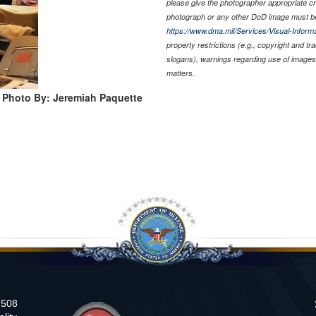
please give the photographer appropriate cr
photograph or any other DoD image must be
https://www.dma.mil/Services/Visual-Informa
property restrictions (e.g., copyright and t
slogans), warnings regarding use of images 
matters.
Photo By: Jeremiah Paquette
n 508