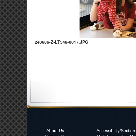
240606-Z-LT548-0017.JPG
About Us
Accessibility/Sectio