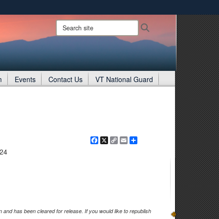
ites use HTTPS
Search
Search
site:
/
means you’ve safely connected to the .gov website.
ion only on official, secure websites.
m
Events
Contact Us
VT National Guard
Facebook
X
Copy
Email
Share
Link
024
and has been cleared for release. If you would like to republish