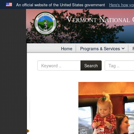
An official website of the United States government
Here's how y
Official websites use .gov
Vermont National 
A
.gov
website belongs to an official government orga
States.
Home
Programs & Services
Search