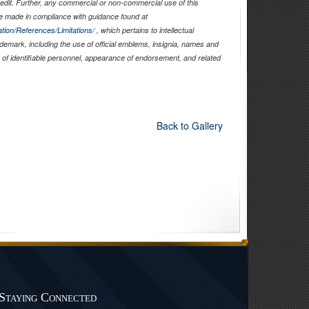
edit. Further, any commercial or non-commercial use of this
 made in compliance with guidance found at
tion/References/Limitations/
, which pertains to intellectual
rademark, including the use of official emblems, insignia, names and
of identifiable personnel, appearance of endorsement, and related
Back to Gallery
Staying Connected