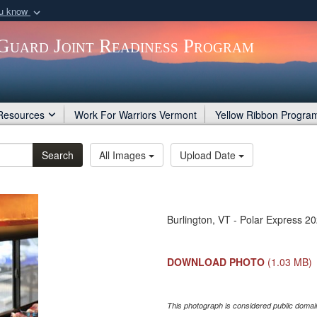
ou know
Secure .gov webs
Guard Joint Readiness Program
nization in the United
A
lock (
)
or
https:/
Share sensitive informat
Resources
Work For Warriors Vermont
Yellow Ribbon Progra
Search
All Images
Upload Date
Burlington, VT - Polar Express 2
DOWNLOAD PHOTO
(1.03 MB)
This photograph is considered public domain 