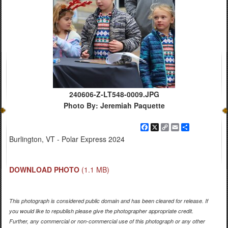
240606-Z-LT548-0009.JPG
Photo By: Jeremiah Paquette
Facebook
X
Copy
Email
Share
Link
Burlington, VT - Polar Express 2024
DOWNLOAD PHOTO
(1.1 MB)
This photograph is considered public domain and has been cleared for release. If
you would like to republish please give the photographer appropriate credit.
Further, any commercial or non-commercial use of this photograph or any other