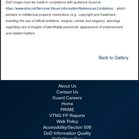
DoD image must be made in compliance with guidance found at
https://www.dma.mil/Services/Visual-Information/References/Limitations/
, which
pertains to intellectual property restrictions (e.g., copyright and trademark,
including the use of official emblems, insignia, names and slogans), warnings
regarding use of images of identifiable personnel, appearance of endorsement,
and related matters.
Back to Gallery
About Us
Contact Us
Guard Careers
Home
PRIME
VTNG FP Reports
Web Policy
Accessibility/Section 508
DoD Information Quality
DoD Open Gov