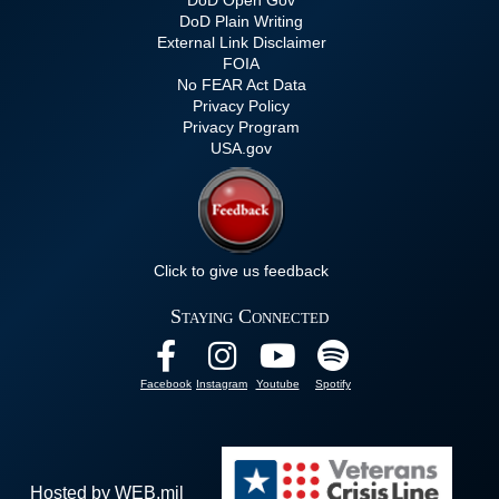
DoD Plain Writing
External Link Disclaimer
FOIA
No FEAR Act Data
Privacy Policy
Privacy Program
USA.gov
Click to give us feedback
Staying Connected
Facebook
Instagram
Youtube
Spotify
Hosted by WEB.mil