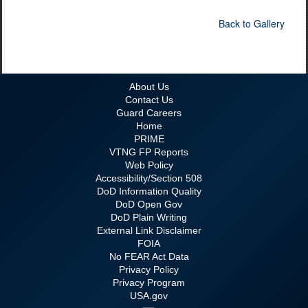
Back to Gallery
About Us
Contact Us
Guard Careers
Home
PRIME
VTNG FP Reports
Web Policy
Accessibility/Section 508
DoD Information Quality
DoD Open Gov
DoD Plain Writing
External Link Disclaimer
FOIA
No FEAR Act Data
Privacy Policy
Privacy Program
USA.gov