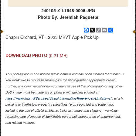
240105-Z-LT548-0006.JPG
Photo By: Jeremiah Paquette
Facebook
X
Copy
Email
Share
Link
Chapin Orchard, VT - 2023 MKVT Apple Pick-Up
DOWNLOAD PHOTO
(0.21 MB)
This photograph is considered public domain and has been cleared for release. If
you would like to republish please give the photographer appropriate credit.
Further, any commercial or non-commercial use of this photograph or any other
DoD image must be made in compliance with guidance found at
https://www.dma.mil/Services/Visual-Information/References/Limitations/
, which
pertains to intellectual property restrictions (e.g., copyright and trademark,
including the use of official emblems, insignia, names and slogans), warnings
regarding use of images of identifiable personnel, appearance of endorsement,
and related matters.