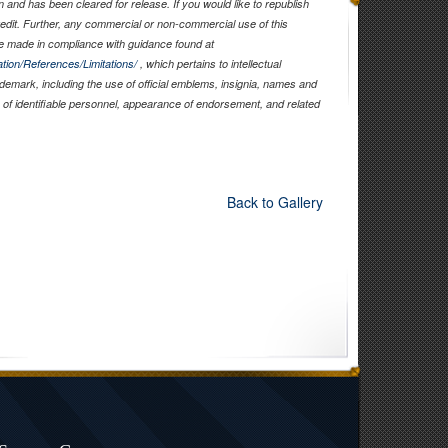
and has been cleared for release. If you would like to republish
edit. Further, any commercial or non-commercial use of this
 made in compliance with guidance found at
tion/References/Limitations/
, which pertains to intellectual
rademark, including the use of official emblems, insignia, names and
of identifiable personnel, appearance of endorsement, and related
Back to Gallery