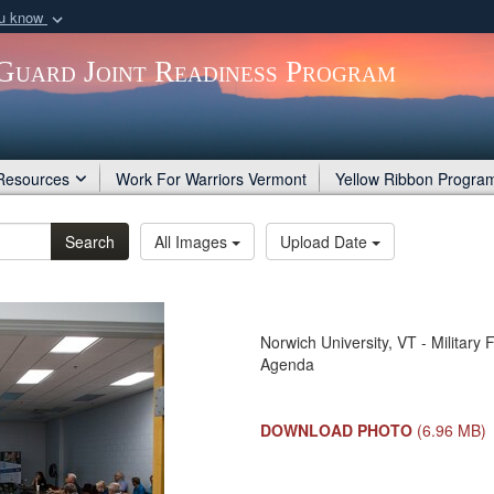
ou know
Secure .gov webs
Guard Joint Readiness Program
nization in the United
A
lock (
)
or
https:/
Share sensitive informat
Resources
Work For Warriors Vermont
Yellow Ribbon Progra
Search
All Images
Upload Date
Norwich University, VT - Militar
Agenda
DOWNLOAD PHOTO
(6.96 MB)