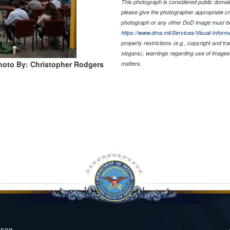
This photograph is considered public domain 
please give the photographer appropriate cr
photograph or any other DoD image must be
https://www.dma.mil/Services/Visual-Informa
property restrictions (e.g., copyright and t
slogans), warnings regarding use of images 
hoto By: Christopher Rodgers
matters.