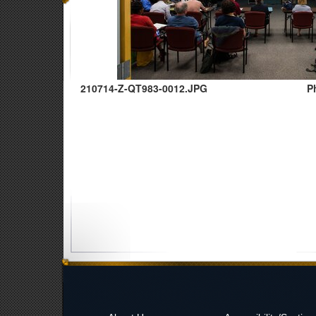
210714-Z-QT983-0012.JPG
P