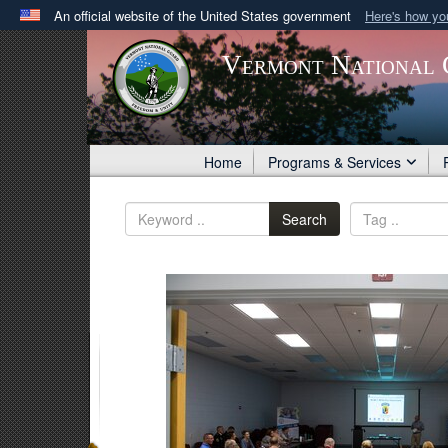
An official website of the United States government
Here's how y
Official websites use .gov
Vermont National 
A
.gov
website belongs to an official government orga
States.
Home
Programs & Services
Search