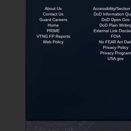
About Us
Accessibility/Sectio
Contact Us
DoD Information Qua
Guard Careers
DoD Open Gov
Home
DoD Plain Writin
PRIME
External Link Discla
VTNG FP Reports
FOIA
Web Policy
No FEAR Act Dat
Privacy Policy
Privacy Progra
USA.gov