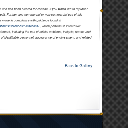
and has been cleared for release. If you would like to republish
edit. Further, any commercial or non-commercial use of this
 made in compliance with guidance found at
tion/References/Limitations/
, which pertains to intellectual
rademark, including the use of official emblems, insignia, names and
of identifiable personnel, appearance of endorsement, and related
Back to Gallery