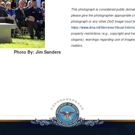
This photograph is considered public domain 
please give the photographer appropriate cr
photograph or any other DoD image must be
https://www.dma.mil/Services/Visual-Informa
property restrictions (e.g., copyright and t
slogans), warnings regarding use of images 
matters.
Photo By: Jim Sanders