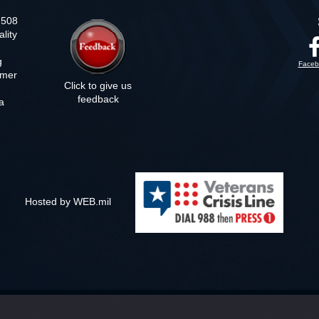
n 508
lity
g
Faceb
imer
Click to give us
feedback
a
m
Hosted by WEB.mil