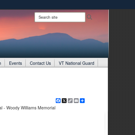
ites use HTTPS
Search
Search
site:
/
means you’ve safely connected to the .gov website.
ion only on official, secure websites.
m
Events
Contact Us
VT National Guard
Facebook
X
Copy
Email
Share
Link
l - Woody Williams Memorial