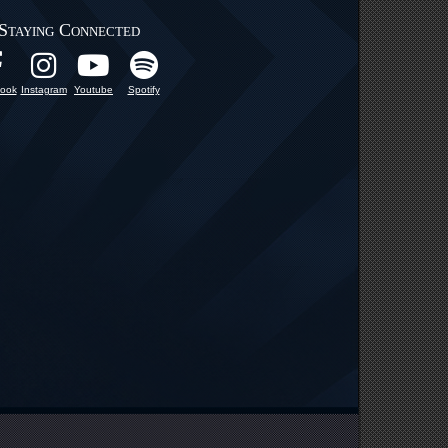
Staying Connected
ook
Instagram
Youtube
Spotify