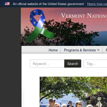
An official website of the United States government
Here's how y
Official websites use .gov
Vermont Nation
A
.gov
website belongs to an official government orga
States.
Home
Programs & Services
Search