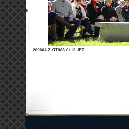
200604-Z-QT983-0112.JPG