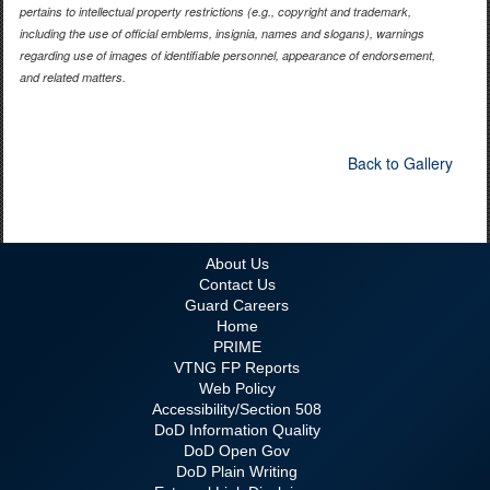
pertains to intellectual property restrictions (e.g., copyright and trademark,
including the use of official emblems, insignia, names and slogans), warnings
regarding use of images of identifiable personnel, appearance of endorsement,
and related matters.
Back to Gallery
About Us
Contact Us
Guard Careers
Home
PRIME
VTNG FP Reports
Web Policy
Accessibility/Section 508
DoD Information Quality
DoD Open Gov
DoD Plain Writing