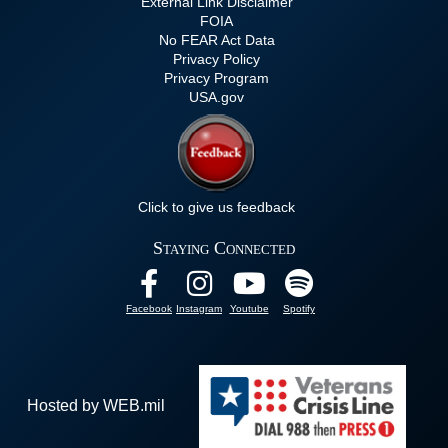
External Link Disclaimer
FOIA
No FEAR Act Data
Privacy Policy
Privacy Program
USA.gov
Click to give us feedback
Staying Connected
Facebook
Instagram
Youtube
Spotify
Hosted by WEB.mil