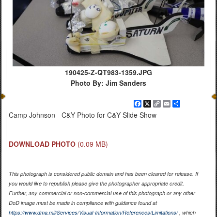
190425-Z-QT983-1359.JPG
Photo By: Jim Sanders
Facebook
X
Copy
Email
Share
Link
Camp Johnson - C&Y Photo for C&Y Slide Show
DOWNLOAD PHOTO
(0.09 MB)
This photograph is considered public domain and has been cleared for release. If
you would like to republish please give the photographer appropriate credit.
Further, any commercial or non-commercial use of this photograph or any other
DoD image must be made in compliance with guidance found at
https://www.dma.mil/Services/Visual-Information/References/Limitations/
, which