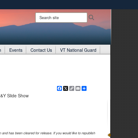
ites use HTTPS
Search
Search
site:
/
means you’ve safely connected to the .gov website.
ion only on official, secure websites.
m
Events
Contact Us
VT National Guard
Facebook
X
Copy
Email
Share
Link
C&Y Slide Show
and has been cleared for release. If you would like to republish