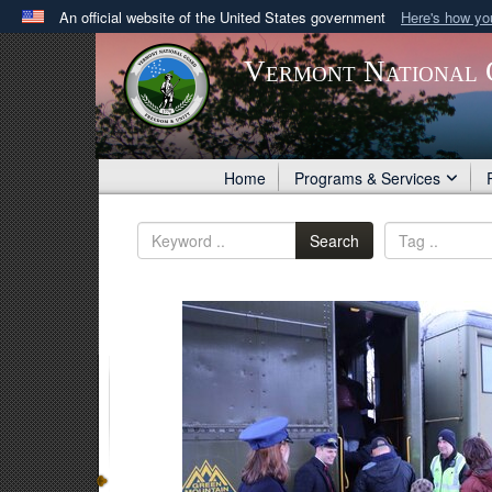
An official website of the United States government
Here's how y
Official websites use .gov
Vermont National 
A
.gov
website belongs to an official government orga
States.
Home
Programs & Services
Search