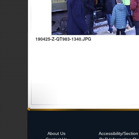
190425-Z-QT983-1340.JPG
About Us
Accessibility/Sectio