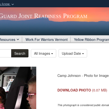
ou know
Secure .gov webs
Guard Joint Readiness Program
nization in the United
A
lock (
)
or
https:/
Share sensitive informat
Resources
Work For Warriors Vermont
Yellow Ribbon Progra
Search
All Images
Upload Date
Camp Johnson - Photo for Image 
DOWNLOAD PHOTO
(0.07 MB)
This photograph is considered public domain 