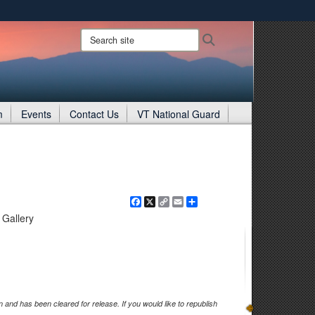
ites use HTTPS
Search
Search
site:
/
means you’ve safely connected to the .gov website.
ion only on official, secure websites.
m
Events
Contact Us
VT National Guard
Facebook
X
Copy
Email
Share
Link
Gallery
and has been cleared for release. If you would like to republish