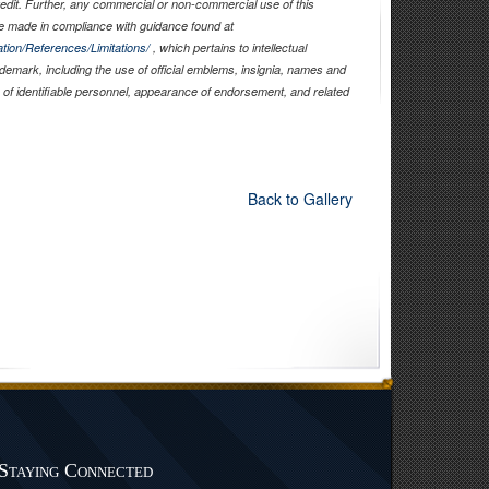
edit. Further, any commercial or non-commercial use of this
 made in compliance with guidance found at
tion/References/Limitations/
, which pertains to intellectual
rademark, including the use of official emblems, insignia, names and
of identifiable personnel, appearance of endorsement, and related
Back to Gallery
Staying Connected