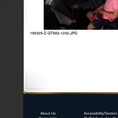
190425-Z-QT983-1242.JPG
About Us
Accessibility/Sectio