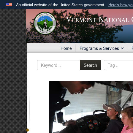
An official website of the United States government
Here's how y
Official websites use .gov
Vermont National 
A
.gov
website belongs to an official government orga
States.
Home
Programs & Services
Search