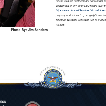
please give the photographer appropriate cr
photograph or any other DoD image must be
https://www.dma.mil/Services/Visual-Informa
property restrictions (e.g., copyright and t
slogans), warnings regarding use of images 
matters.
Photo By: Jim Sanders
n 508