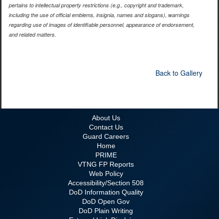
pertains to intellectual property restrictions (e.g., copyright and trademark,
including the use of official emblems, insignia, names and slogans), warnings
regarding use of images of identifiable personnel, appearance of endorsement,
and related matters.
Back to Gallery
About Us
Contact Us
Guard Careers
Home
PRIME
VTNG FP Reports
Web Policy
Accessibility/Section 508
DoD Information Quality
DoD Open Gov
DoD Plain Writing