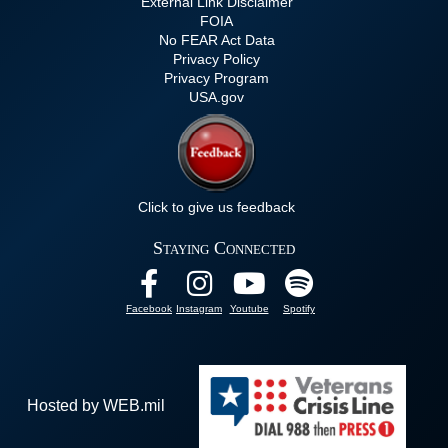
External Link Disclaimer
FOIA
No FEAR Act Data
Privacy Policy
Privacy Program
USA.gov
Click to give us feedback
Staying Connected
Facebook
Instagram
Youtube
Spotify
Hosted by WEB.mil