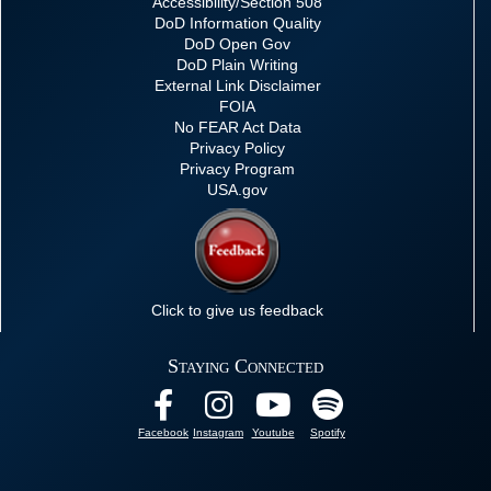
Accessibility/Section 508
DoD Information Quality
DoD Open Gov
DoD Plain Writing
External Link Disclaimer
FOIA
No FEAR Act Data
Privacy Policy
Privacy Program
USA.gov
Click to give us feedback
Staying Connected
Facebook
Instagram
Youtube
Spotify