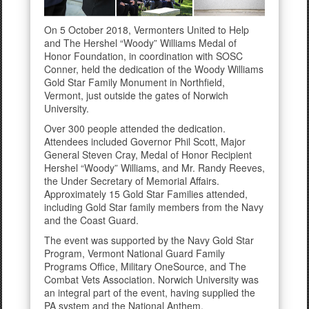
On 5 October 2018, Vermonters United to Help
and The Hershel “Woody” Williams Medal of
Honor Foundation, in coordination with SOSC
Conner, held the dedication of the Woody Williams
Gold Star Family Monument in Northfield,
Vermont, just outside the gates of Norwich
University.
Over 300 people attended the dedication.
Attendees included Governor Phil Scott, Major
General Steven Cray, Medal of Honor Recipient
Hershel “Woody” Williams, and Mr. Randy Reeves,
the Under Secretary of Memorial Affairs.
Approximately 15 Gold Star Families attended,
including Gold Star family members from the Navy
and the Coast Guard.
The event was supported by the Navy Gold Star
Program, Vermont National Guard Family
Programs Office, Military OneSource, and The
Combat Vets Association. Norwich University was
an integral part of the event, having supplied the
PA system and the National Anthem.