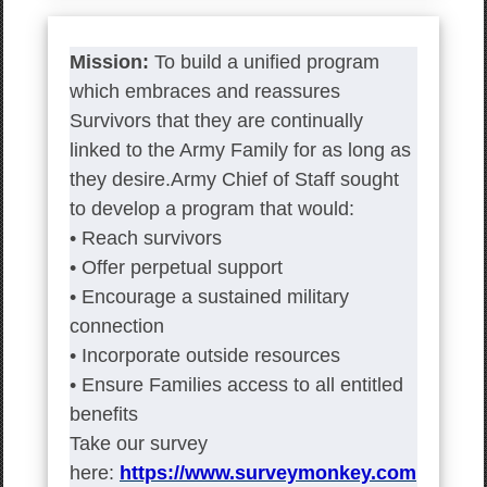
Mission:
To build a unified program
which embraces and reassures
Survivors that they are continually
linked to the Army Family for as long as
they desire.Army Chief of Staff sought
to develop a program that would:
• Reach survivors
• Offer perpetual support
• Encourage a sustained military
connection
• Incorporate outside resources
• Ensure Families access to all entitled
benefits
Take our survey
here:
https://www.surveymonkey.com