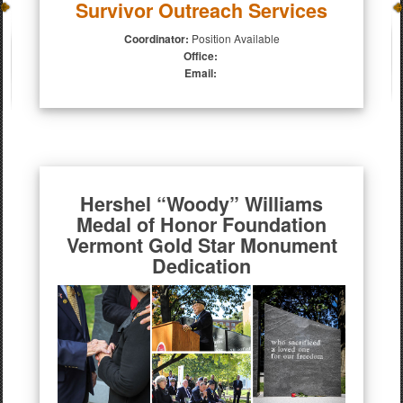
Survivor Outreach Services
Coordinator:
Position Available
Office:
Email:
Hershel “Woody” Williams
Medal of Honor Foundation
Vermont Gold Star Monument
Dedication