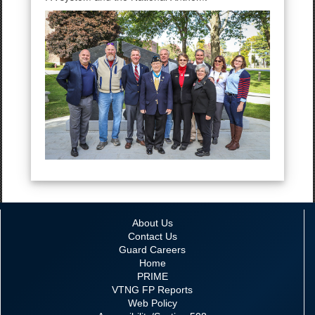
About Us
Contact Us
Guard Careers
Home
PRIME
VTNG FP Reports
Web Policy