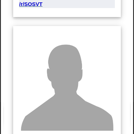
/r/SOSVT