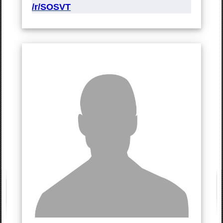
/r/SOSVT