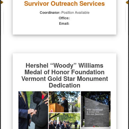
Survivor Outreach Services
Coordinator:
Position Available
Office:
Email:
Hershel “Woody” Williams
Medal of Honor Foundation
Vermont Gold Star Monument
Dedication