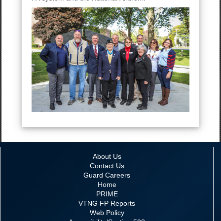
About Us
Contact Us
Guard Careers
Home
PRIME
VTNG FP Reports
Web Policy