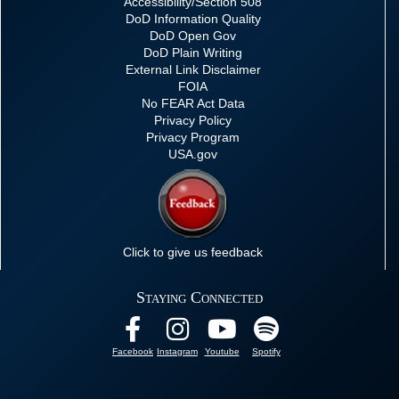
Accessibility/Section 508
DoD Information Quality
DoD Open Gov
DoD Plain Writing
External Link Disclaimer
FOIA
No FEAR Act Data
Privacy Policy
Privacy Program
USA.gov
Click to give us feedback
Staying Connected
Facebook
Instagram
Youtube
Spotify