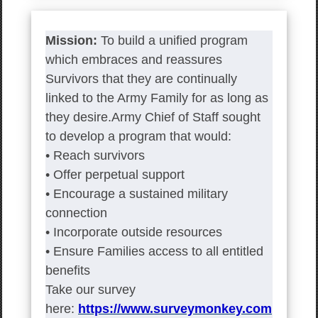
Mission:
To build a unified program
which embraces and reassures
Survivors that they are continually
linked to the Army Family for as long as
they desire.Army Chief of Staff sought
to develop a program that would:
• Reach survivors
• Offer perpetual support
• Encourage a sustained military
connection
• Incorporate outside resources
• Ensure Families access to all entitled
benefits
Take our survey
here:
https://www.surveymonkey.com