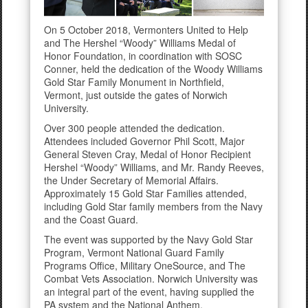
On 5 October 2018, Vermonters United to Help
and The Hershel “Woody” Williams Medal of
Honor Foundation, in coordination with SOSC
Conner, held the dedication of the Woody Williams
Gold Star Family Monument in Northfield,
Vermont, just outside the gates of Norwich
University.
Over 300 people attended the dedication.
Attendees included Governor Phil Scott, Major
General Steven Cray, Medal of Honor Recipient
Hershel “Woody” Williams, and Mr. Randy Reeves,
the Under Secretary of Memorial Affairs.
Approximately 15 Gold Star Families attended,
including Gold Star family members from the Navy
and the Coast Guard.
The event was supported by the Navy Gold Star
Program, Vermont National Guard Family
Programs Office, Military OneSource, and The
Combat Vets Association. Norwich University was
an integral part of the event, having supplied the
PA system and the National Anthem.