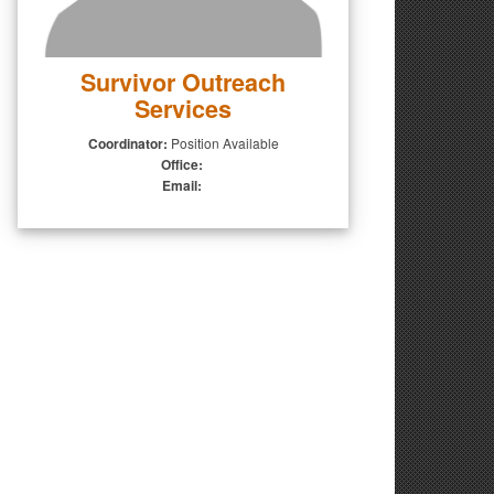
Survivor Outreach
Services
Coordinator:
Position Available
Office:
Email: