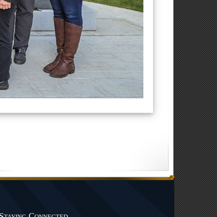
Staying Connected