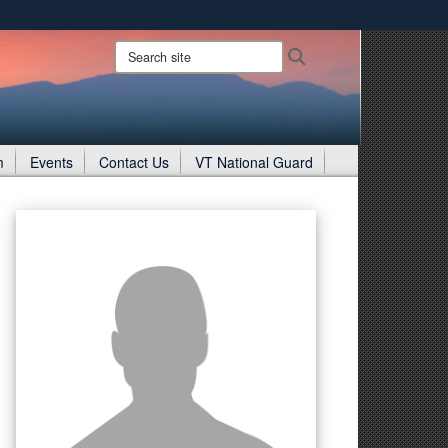
ites use HTTPS
Search
Search
site:
/
means you’ve safely connected to the .gov website.
ion only on official, secure websites.
m
Events
Contact Us
VT National Guard