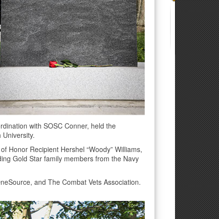
rdination with SOSC Conner, held the
 University.
 of Honor Recipient Hershel “Woody” Williams,
uding Gold Star family members from the Navy
OneSource, and The Combat Vets Association.