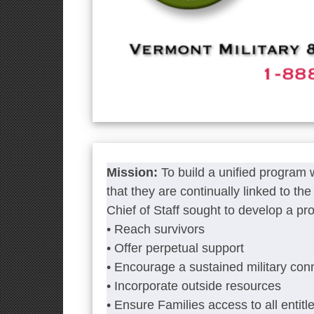
Mission:
To build a unified program
that they are continually linked to t
Chief of Staff sought to develop a pr
• Reach survivors
• Offer perpetual support
• Encourage a sustained military con
• Incorporate outside resources
• Ensure Families access to all entitl