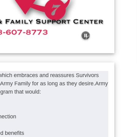
 which embraces and reassures Survivors
he Army Family for as long as they desire.Army
ogram that would:
nection
ed benefits