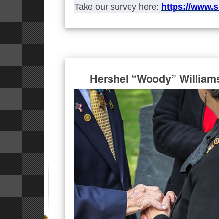
Take our survey here:
https://www.
Hershel “Woody” William