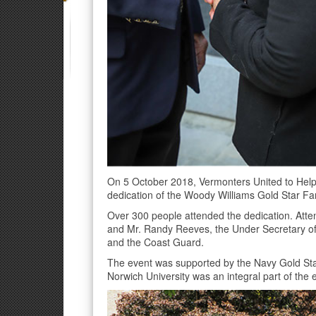
On 5 October 2018, Vermonters United to Help
dedication of the Woody Williams Gold Star Fam
Over 300 people attended the dedication. Atte
and Mr. Randy Reeves, the Under Secretary of 
and the Coast Guard.
The event was supported by the Navy Gold Sta
Norwich University was an integral part of the