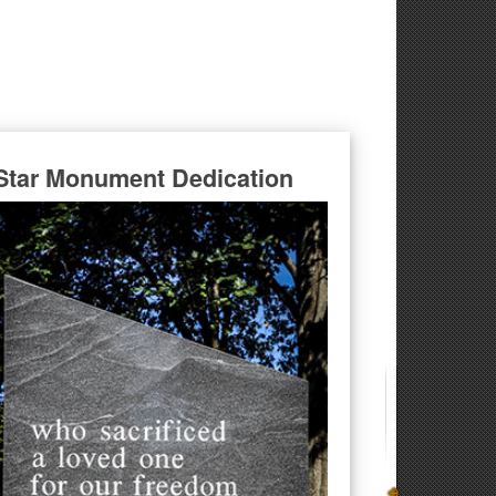
Star Monument Dedication