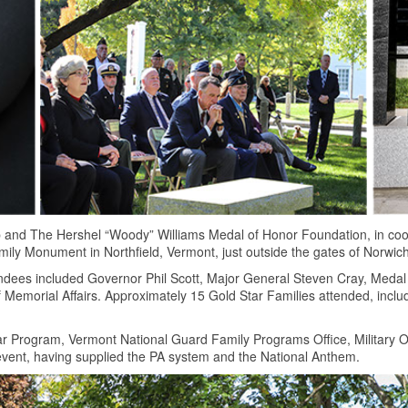
 and The Hershel “Woody” Williams Medal of Honor Foundation, in coo
ily Monument in Northfield, Vermont, just outside the gates of Norwich
ndees included Governor Phil Scott, Major General Steven Cray, Medal
Memorial Affairs. Approximately 15 Gold Star Families attended, incl
r Program, Vermont National Guard Family Programs Office, Military 
 event, having supplied the PA system and the National Anthem.