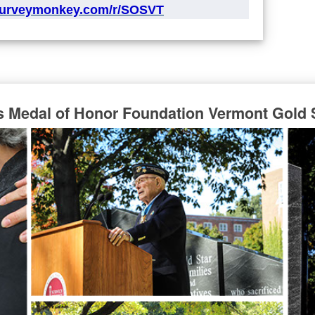
surveymonkey.com/r/SOSVT
s Medal of Honor Foundation Vermont Gold 