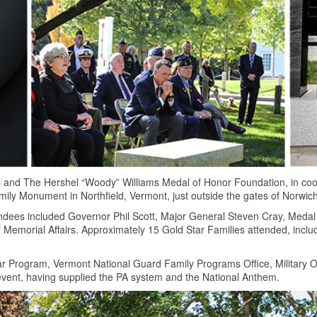
 and The Hershel “Woody” Williams Medal of Honor Foundation, in coo
ily Monument in Northfield, Vermont, just outside the gates of Norwich
ndees included Governor Phil Scott, Major General Steven Cray, Medal
Memorial Affairs. Approximately 15 Gold Star Families attended, incl
r Program, Vermont National Guard Family Programs Office, Military 
 event, having supplied the PA system and the National Anthem.