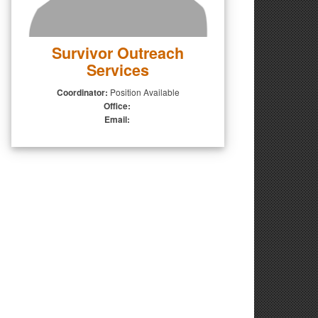
Survivor Outreach
Services
Coordinator:
Position Available
Office:
Email: