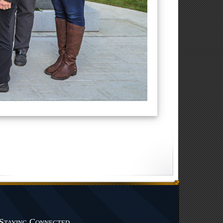
Staying Connected