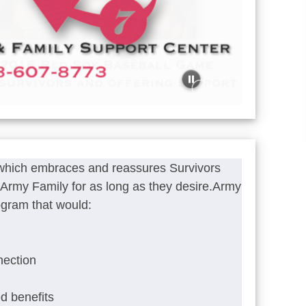
 which embraces and reassures Survivors
he Army Family for as long as they desire.Army
ogram that would:
nection
ed benefits