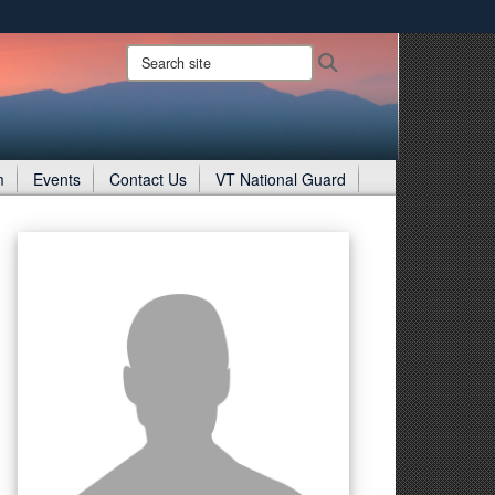
ites use HTTPS
Search
Search
site:
/
means you’ve safely connected to the .gov website.
ion only on official, secure websites.
m
Events
Contact Us
VT National Guard