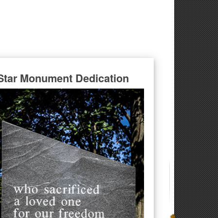
Star Monument Dedication