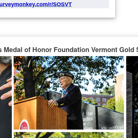
surveymonkey.com/r/SOSVT
s Medal of Honor Foundation Vermont Gold 