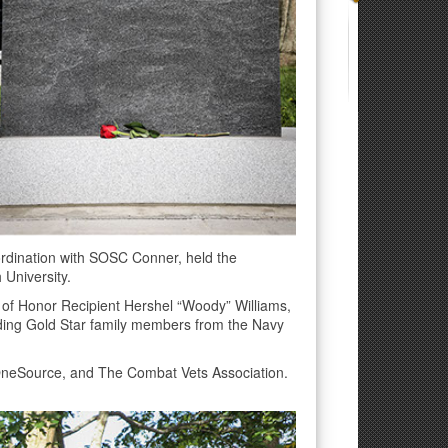
rdination with SOSC Conner, held the
 University.
 of Honor Recipient Hershel “Woody” Williams,
uding Gold Star family members from the Navy
OneSource, and The Combat Vets Association.