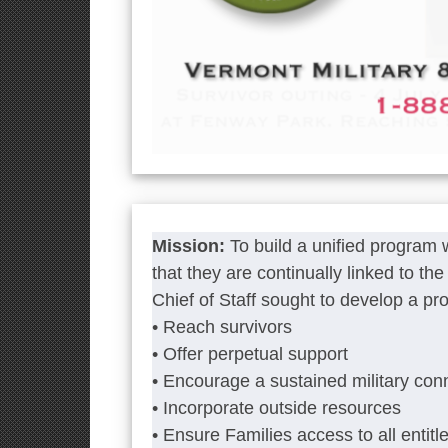
Mission:
To build a unified program
that they are continually linked to t
Chief of Staff sought to develop a pr
• Reach survivors
• Offer perpetual support
• Encourage a sustained military con
• Incorporate outside resources
• Ensure Families access to all entitl