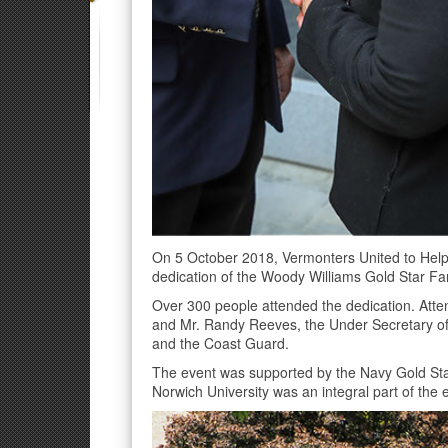
On 5 October 2018, Vermonters United to Help
dedication of the Woody Williams Gold Star Fam
Over 300 people attended the dedication. Atte
and Mr. Randy Reeves, the Under Secretary of 
and the Coast Guard.
The event was supported by the Navy Gold Sta
Norwich University was an integral part of the