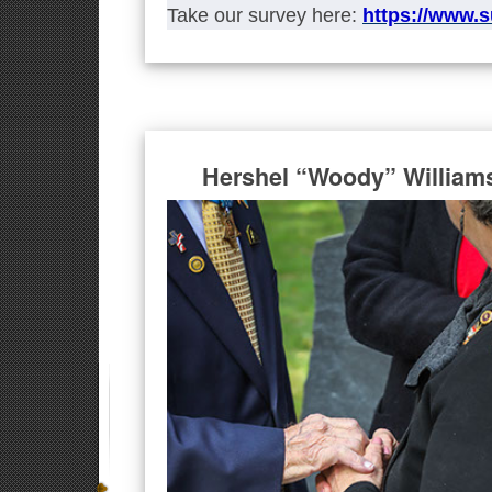
Take our survey here:
https://www.
Hershel “Woody” William