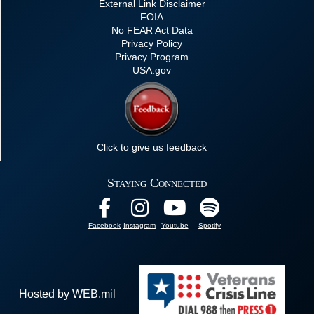
External Link Disclaimer
FOIA
No FEAR Act Data
Privacy Policy
Privacy Program
USA.gov
Click to give us feedback
Staying Connected
Facebook
Instagram
Youtube
Spotify
Hosted by WEB.mil