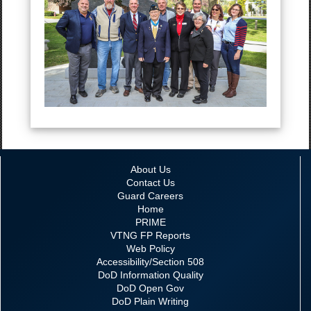
About Us
Contact Us
Guard Careers
Home
PRIME
VTNG FP Reports
Web Policy
Accessibility/Section 508
DoD Information Quality
DoD Open Gov
DoD Plain Writing