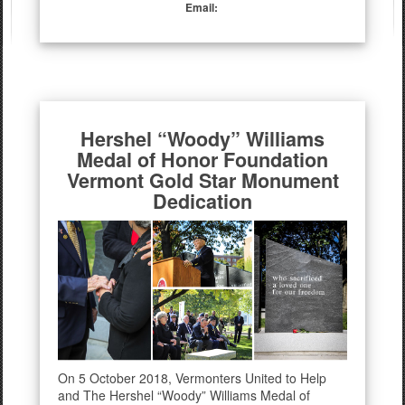
Email:
Hershel “Woody” Williams
Medal of Honor Foundation
Vermont Gold Star Monument
Dedication
On 5 October 2018, Vermonters United to Help
and The Hershel “Woody” Williams Medal of