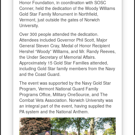
Honor Foundation, in coordination with SOSC
Conner, held the dedication of the Woody Williams
Gold Star Family Monument in Northfield,
Vermont, just outside the gates of Norwich
University.
Over 300 people attended the dedication.
Attendees included Governor Phil Scott, Major
General Steven Cray, Medal of Honor Recipient
Hershel “Woody” Williams, and Mr. Randy Reeves,
the Under Secretary of Memorial Affairs.
Approximately 15 Gold Star Families attended,
including Gold Star family members from the Navy
and the Coast Guard.
The event was supported by the Navy Gold Star
Program, Vermont National Guard Family
Programs Office, Military OneSource, and The
Combat Vets Association. Norwich University was
an integral part of the event, having supplied the
PA system and the National Anthem.