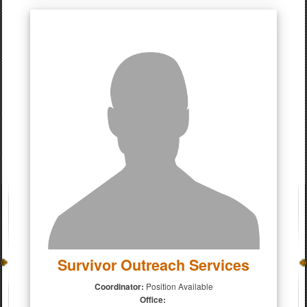
Survivor Outreach Services
Coordinator:
Position Available
Office: