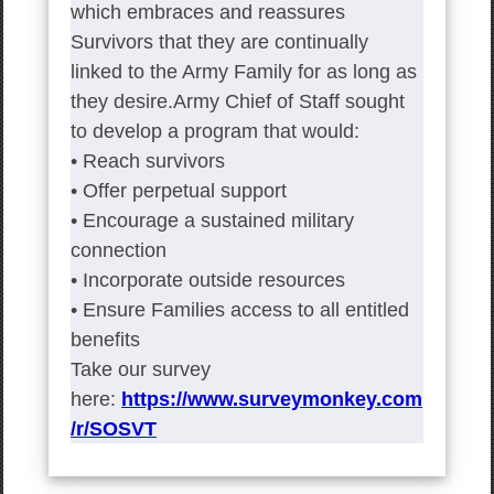
which embraces and reassures
Survivors that they are continually
linked to the Army Family for as long as
they desire.Army Chief of Staff sought
to develop a program that would:
• Reach survivors
• Offer perpetual support
• Encourage a sustained military
connection
• Incorporate outside resources
• Ensure Families access to all entitled
benefits
Take our survey
here:
https://www.surveymonkey.com
/r/SOSVT