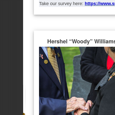
Take our survey here:
https://www.
Hershel “Woody” William