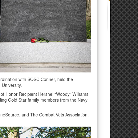
rdination with SOSC Conner, held the
 University.
 of Honor Recipient Hershel “Woody” Williams,
uding Gold Star family members from the Navy
OneSource, and The Combat Vets Association.