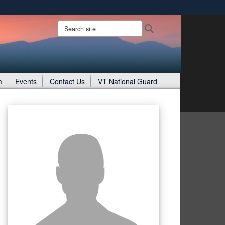
ites use HTTPS
Search
Search
site:
/
means you’ve safely connected to the .gov website.
ion only on official, secure websites.
m
Events
Contact Us
VT National Guard