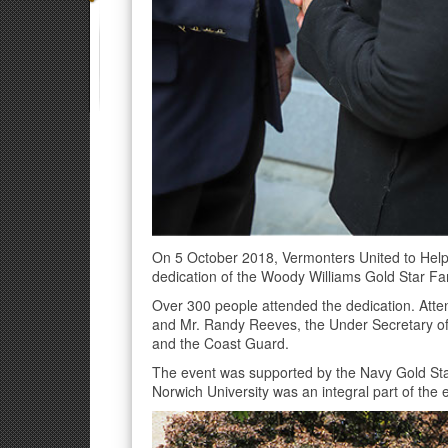
On 5 October 2018, Vermonters United to Help
dedication of the Woody Williams Gold Star Fam
Over 300 people attended the dedication. Atte
and Mr. Randy Reeves, the Under Secretary of 
and the Coast Guard.
The event was supported by the Navy Gold Sta
Norwich University was an integral part of the