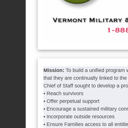
Mission:
To build a unified program
that they are continually linked to t
Chief of Staff sought to develop a pr
• Reach survivors
• Offer perpetual support
• Encourage a sustained military con
• Incorporate outside resources
• Ensure Families access to all entitl