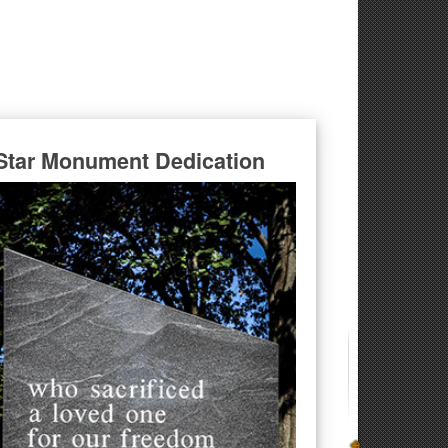
Star Monument Dedication