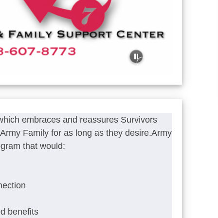
 which embraces and reassures Survivors
he Army Family for as long as they desire.Army
ogram that would:
nection
ed benefits