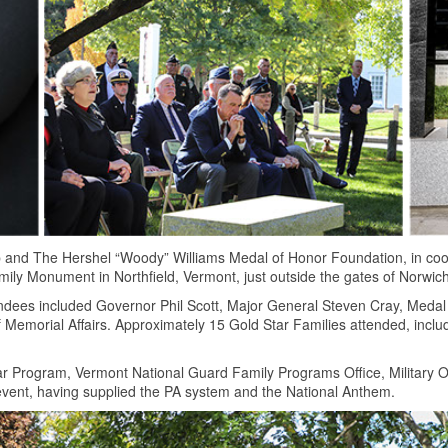
 and The Hershel “Woody” Williams Medal of Honor Foundation, in coo
ily Monument in Northfield, Vermont, just outside the gates of Norwich
ndees included Governor Phil Scott, Major General Steven Cray, Medal
Memorial Affairs. Approximately 15 Gold Star Families attended, incl
r Program, Vermont National Guard Family Programs Office, Military 
 event, having supplied the PA system and the National Anthem.