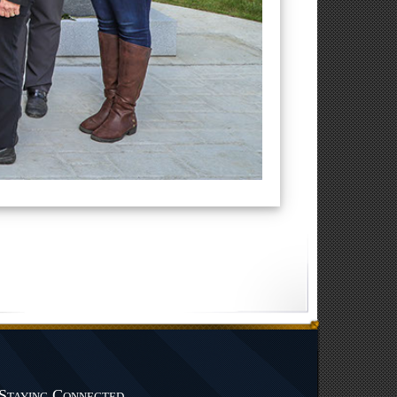
Staying Connected