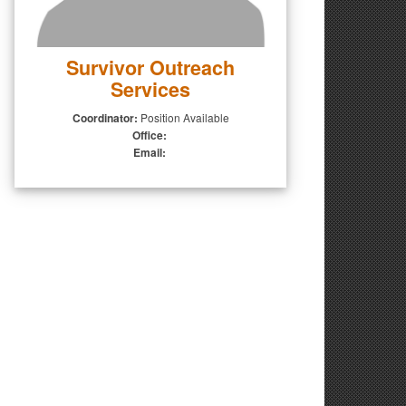
Survivor Outreach
Services
Coordinator:
Position Available
Office:
Email: