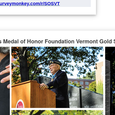
surveymonkey.com/r/SOSVT
s Medal of Honor Foundation Vermont Gold 