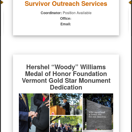
Survivor Outreach Services
Coordinator:
Position Available
Office:
Email:
Hershel “Woody” Williams
Medal of Honor Foundation
Vermont Gold Star Monument
Dedication