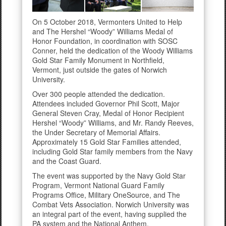
On 5 October 2018, Vermonters United to Help
and The Hershel “Woody” Williams Medal of
Honor Foundation, in coordination with SOSC
Conner, held the dedication of the Woody Williams
Gold Star Family Monument in Northfield,
Vermont, just outside the gates of Norwich
University.
Over 300 people attended the dedication.
Attendees included Governor Phil Scott, Major
General Steven Cray, Medal of Honor Recipient
Hershel “Woody” Williams, and Mr. Randy Reeves,
the Under Secretary of Memorial Affairs.
Approximately 15 Gold Star Families attended,
including Gold Star family members from the Navy
and the Coast Guard.
The event was supported by the Navy Gold Star
Program, Vermont National Guard Family
Programs Office, Military OneSource, and The
Combat Vets Association. Norwich University was
an integral part of the event, having supplied the
PA system and the National Anthem.