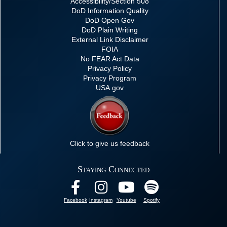
Accessibility/Section 508
DoD Information Quality
DoD Open Gov
DoD Plain Writing
External Link Disclaimer
FOIA
No FEAR Act Data
Privacy Policy
Privacy Program
USA.gov
Click to give us feedback
Staying Connected
Facebook
Instagram
Youtube
Spotify