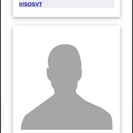
/r/SOSVT