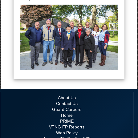
About Us
Contact Us
Guard Careers
Home
PRIME
VTNG FP Reports
Web Policy