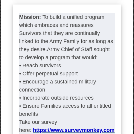
Mission:
To build a unified program
which embraces and reassures
Survivors that they are continually
linked to the Army Family for as long as
they desire.Army Chief of Staff sought
to develop a program that would:
• Reach survivors
• Offer perpetual support
• Encourage a sustained military
connection
• Incorporate outside resources
• Ensure Families access to all entitled
benefits
Take our survey
here:
https://www.surveymonkey.com