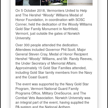
On 5 October 2018, Vermonters United to Help
and The Hershel “Woody” Williams Medal of
Honor Foundation, in coordination with SOSC
Conner, held the dedication of the Woody Williams
Gold Star Family Monument in Northfield,
Vermont, just outside the gates of Norwich
University.
Over 300 people attended the dedication.
Attendees included Governor Phil Scott, Major
General Steven Cray, Medal of Honor Recipient
Hershel “Woody” Williams, and Mr. Randy Reeves,
the Under Secretary of Memorial Affairs.
Approximately 15 Gold Star Families attended,
including Gold Star family members from the Navy
and the Coast Guard.
The event was supported by the Navy Gold Star
Program, Vermont National Guard Family
Programs Office, Military OneSource, and The
Combat Vets Association. Norwich University was
an integral part of the event, having supplied the
PA system and the National Anthem.