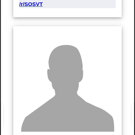
/r/SOSVT