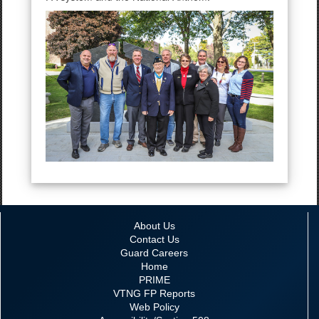
About Us
Contact Us
Guard Careers
Home
PRIME
VTNG FP Reports
Web Policy