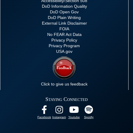
Accessibility/Section 508
DoD Information Quality
DoD Open Gov
DoD Plain Writing
External Link Disclaimer
FOIA
No FEAR Act Data
Privacy Policy
Privacy Program
USA.gov
Click to give us feedback
Staying Connected
Facebook
Instagram
Youtube
Spotify