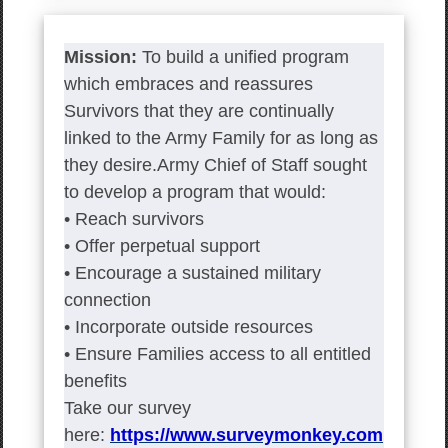
Mission:
To build a unified program
which embraces and reassures
Survivors that they are continually
linked to the Army Family for as long as
they desire.Army Chief of Staff sought
to develop a program that would:
• Reach survivors
• Offer perpetual support
• Encourage a sustained military
connection
• Incorporate outside resources
• Ensure Families access to all entitled
benefits
Take our survey
here:
https://www.surveymonkey.com