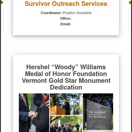
Survivor Outreach Services
Coordinator:
Position Available
Office:
Email:
Hershel “Woody” Williams
Medal of Honor Foundation
Vermont Gold Star Monument
Dedication