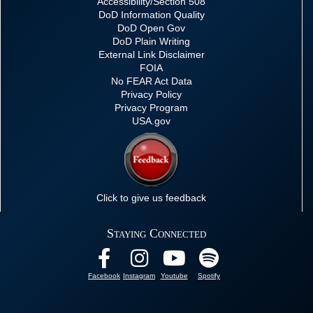
Accessibility/Section 508
DoD Information Quality
DoD Open Gov
DoD Plain Writing
External Link Disclaimer
FOIA
No FEAR Act Data
Privacy Policy
Privacy Program
USA.gov
Click to give us feedback
Staying Connected
Facebook
Instagram
Youtube
Spotify