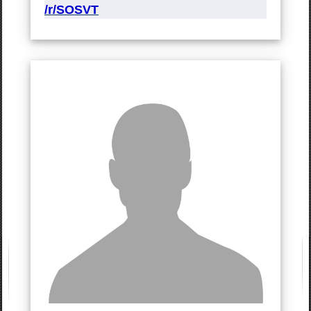
/r/SOSVT