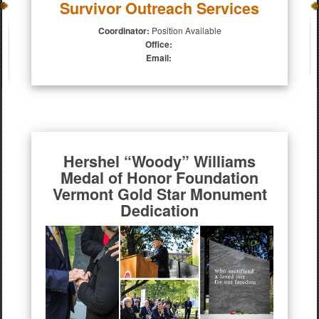
Survivor Outreach Services
Coordinator:
Position Available
Office:
Email:
Hershel “Woody” Williams
Medal of Honor Foundation
Vermont Gold Star Monument
Dedication