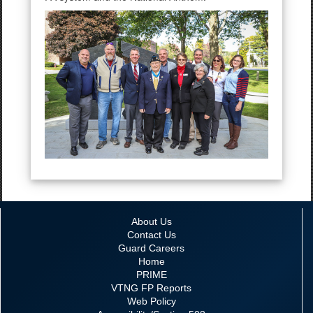
About Us
Contact Us
Guard Careers
Home
PRIME
VTNG FP Reports
Web Policy