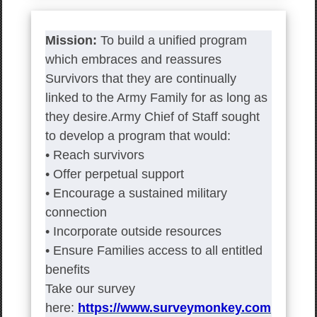
Mission:
To build a unified program
which embraces and reassures
Survivors that they are continually
linked to the Army Family for as long as
they desire.Army Chief of Staff sought
to develop a program that would:
• Reach survivors
• Offer perpetual support
• Encourage a sustained military
connection
• Incorporate outside resources
• Ensure Families access to all entitled
benefits
Take our survey
here:
https://www.surveymonkey.com