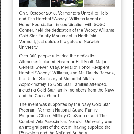
On 5 October 2018, Vermonters United to Help
and The Hershel “Woody” Williams Medal of
Honor Foundation, in coordination with SOSC
Conner, held the dedication of the Woody Williams
Gold Star Family Monument in Northfield,
Vermont, just outside the gates of Norwich
University.
Over 300 people attended the dedication.
Attendees included Governor Phil Scott, Major
General Steven Cray, Medal of Honor Recipient
Hershel “Woody” Williams, and Mr. Randy Reeves,
the Under Secretary of Memorial Affairs.
Approximately 15 Gold Star Families attended,
including Gold Star family members from the Navy
and the Coast Guard.
The event was supported by the Navy Gold Star
Program, Vermont National Guard Family
Programs Office, Military OneSource, and The
Combat Vets Association. Norwich University was
an integral part of the event, having supplied the
PA system and the National Anthem.