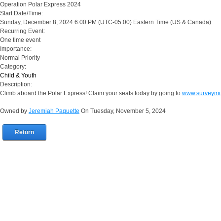
Operation Polar Express 2024
Start Date/Time:
Sunday, December 8, 2024 6:00 PM
(UTC-05:00) Eastern Time (US & Canada)
Recurring Event:
One time event
Importance:
Normal Priority
Category:
Child & Youth
Description:
Climb aboard the Polar Express! Claim your seats today by going to
www.surveym
Owned by
Jeremiah Paquette
On Tuesday, November 5, 2024
Return